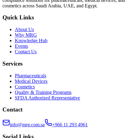
compliance solutions for pharmaceuticals, medical devices, and
cosmetics across Saudi Arabia, UAE, and Egypt.
Quick Links
About Us
Why MRG
Knowledge Hub
Events
Contact Us
Services
Pharmaceuticals
Medical Devices
Cosmetics
Quality & Training Programs
SFDA Authorized Representative
Contact
info@mrg.com.sa
+966 11 293 4961
Social Links