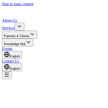
Skip to main content
About Us
Services
Partners & Clients
Knowledge Hub
Events
English
Contact Us
English
Home
Knowledge Hub
Insights & Guides