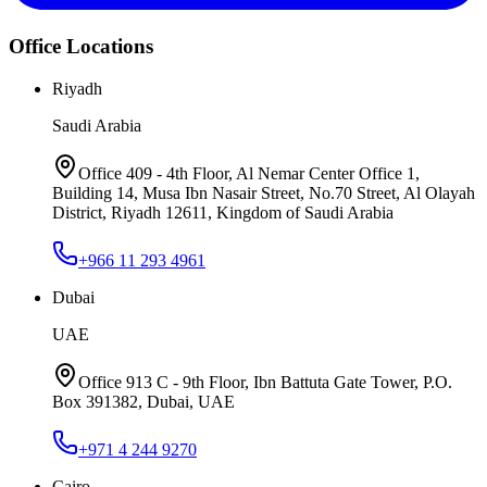
Office Locations
Riyadh
Saudi Arabia
Office 409 - 4th Floor, Al Nemar Center Office 1,
Building 14, Musa Ibn Nasair Street, No.70 Street, Al Olayah
District, Riyadh 12611, Kingdom of Saudi Arabia
+966 11 293 4961
Dubai
UAE
Office 913 C - 9th Floor, Ibn Battuta Gate Tower, P.O.
Box 391382, Dubai, UAE
+971 4 244 9270
Cairo