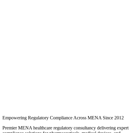
Knowledge Hub
Expert regulatory analysis, country-specific guides, and industry
updates for pharmaceuticals, medical devices, cosmetics, and quality
compliance across MENA.
246 regulatory guides
3 MENA markets
3 industry
categories
Regulatory intelligence
Browse regulatory guides
Search and filter expert articles on SFDA, EDA, and EDE
requirements across Saudi Arabia, the UAE, and Egypt.
Empowering Regulatory Compliance Across MENA Since 2012
Premier MENA healthcare regulatory consultancy delivering expert