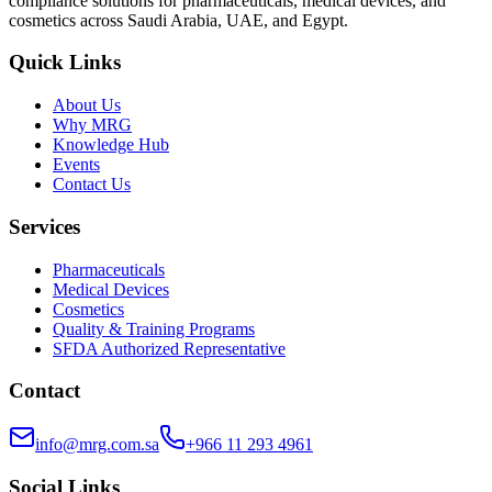
compliance solutions for pharmaceuticals, medical devices, and
cosmetics across Saudi Arabia, UAE, and Egypt.
Quick Links
About Us
Why MRG
Knowledge Hub
Events
Contact Us
Services
Pharmaceuticals
Medical Devices
Cosmetics
Quality & Training Programs
SFDA Authorized Representative
Contact
info@mrg.com.sa
+966 11 293 4961
Social Links