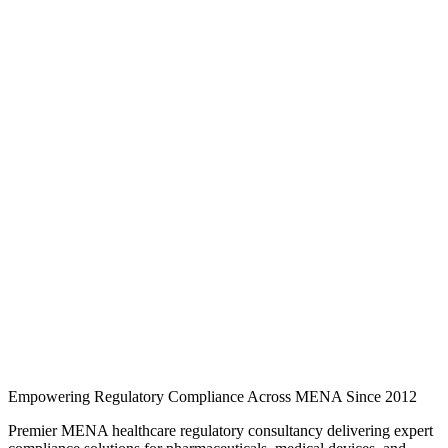
Knowledge Hub
Expert regulatory analysis, country-specific guides, and industry
updates for pharmaceuticals, medical devices, cosmetics, and quality
compliance across MENA.
246 regulatory guides
3 MENA markets
3 industry
categories
Regulatory intelligence
Browse regulatory guides
Search and filter expert articles on SFDA, EDA, and EDE
requirements across Saudi Arabia, the UAE, and Egypt.
Empowering Regulatory Compliance Across MENA Since 2012
Premier MENA healthcare regulatory consultancy delivering expert