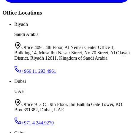
Office Locations
Riyadh
Saudi Arabia
Office 409 - 4th Floor, Al Nemar Center Office 1,
Building 14, Musa Ibn Nasair Street, No.70 Street, Al Olayah
District, Riyadh 12611, Kingdom of Saudi Arabia
+966 11 293 4961
Dubai
UAE
Office 913 C - 9th Floor, Ibn Battuta Gate Tower, P.O.
Box 391382, Dubai, UAE
+971 4 244 9270
Cairo