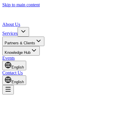
Skip to main content
About Us
Services
Partners & Clients
Knowledge Hub
Events
English
Contact Us
English
Home
Knowledge Hub
Insights & Guides