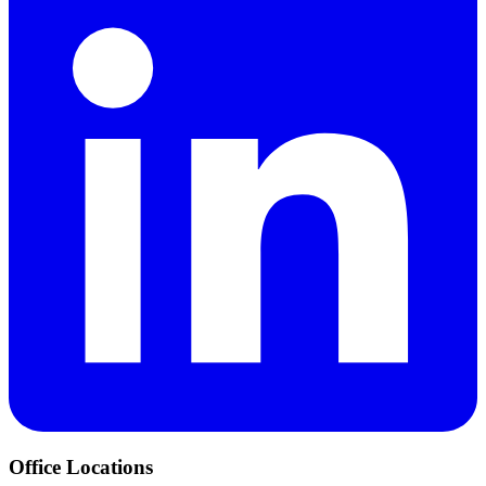
Office Locations