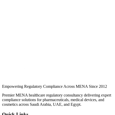
What Is an SFDA Authorized Representative? Role,
Requirements & How to Appoint One
Foreign manufacturers cannot register or market medical devices in
Saudi Arabia without an SFDA-licensed Authorized Representative.
Here is what the role covers and how to appoint one…
Jul 2026
Read
Foreign manufacturers cannot register or market medical devices in
Saudi Arabia without an SFDA-licensed Authorized Representative.
Here is what the role covers and how to appoint one…
Continue Reading
Empowering Regulatory Compliance Across MENA Since 2012
Premier MENA healthcare regulatory consultancy delivering expert
compliance solutions for pharmaceuticals, medical devices, and
cosmetics across Saudi Arabia, UAE, and Egypt.
Quick Links