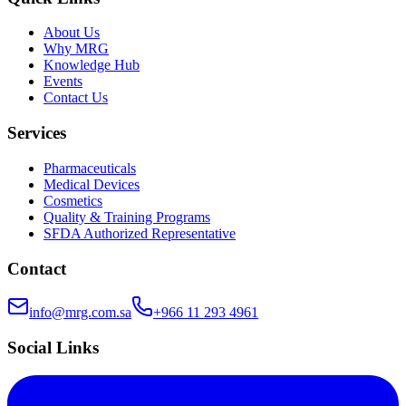
About Us
Why MRG
Knowledge Hub
Events
Contact Us
Services
Pharmaceuticals
Medical Devices
Cosmetics
Quality & Training Programs
SFDA Authorized Representative
Contact
info@mrg.com.sa
+966 11 293 4961
Social Links