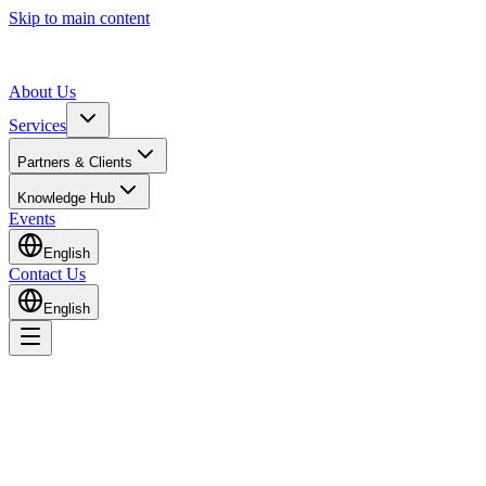
Skip to main content
About Us
Services
Partners & Clients
Knowledge Hub
Events
English
Contact Us
English
Home
Knowledge Hub