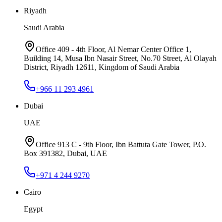
Riyadh
Saudi Arabia
Office 409 - 4th Floor, Al Nemar Center Office 1,
Building 14, Musa Ibn Nasair Street, No.70 Street, Al Olayah
District, Riyadh 12611, Kingdom of Saudi Arabia
+966 11 293 4961
Dubai
UAE
Office 913 C - 9th Floor, Ibn Battuta Gate Tower, P.O.
Box 391382, Dubai, UAE
+971 4 244 9270
Cairo
Egypt