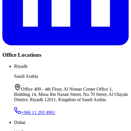
Office Locations
Riyadh
Saudi Arabia
Office 409 - 4th Floor, Al Nemar Center Office 1,
Building 14, Musa Ibn Nasair Street, No.70 Street, Al Olayah
District, Riyadh 12611, Kingdom of Saudi Arabia
+966 11 293 4961
Dubai