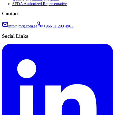
SFDA Authorized Representative
Contact
info@mrg.com.sa
+966 11 293 4961
Social Links