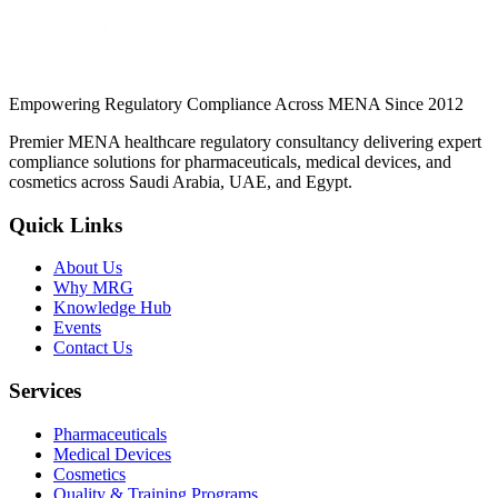
Continue Reading
Empowering Regulatory Compliance Across MENA Since 2012
Premier MENA healthcare regulatory consultancy delivering expert
compliance solutions for pharmaceuticals, medical devices, and
cosmetics across Saudi Arabia, UAE, and Egypt.
Quick Links
About Us
Why MRG
Knowledge Hub
Events
Contact Us
Services
Pharmaceuticals
Medical Devices
Cosmetics
Quality & Training Programs