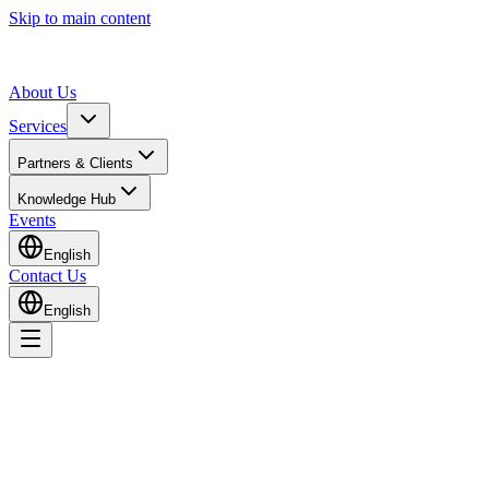
Skip to main content
About Us
Services
Partners & Clients
Knowledge Hub
Events
English
Contact Us
English
Home
Knowledge Hub