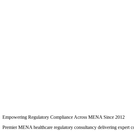
Ready to discuss your regulatory needs?
Reach out today to begin your compliance journey with MRG.
Request a consultation
Schedule a meeting
Back to Events
Empowering Regulatory Compliance Across MENA Since 2012
Premier MENA healthcare regulatory consultancy delivering expert co