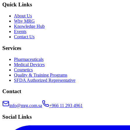
Quick Links
About Us
Why MRG
Knowledge Hub
Events
Contact Us
Services
Pharmaceuticals
Medical Devices
Cosmetics
Quality & Training Programs
SFDA Authorized Representative
Contact
info@mrg.com.sa
+966 11 293 4961
Social Links