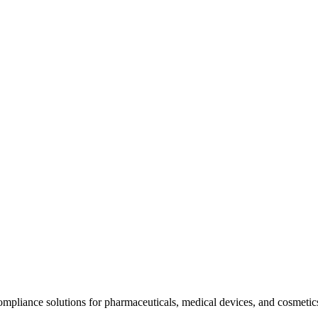
mpliance solutions for pharmaceuticals, medical devices, and cosmeti