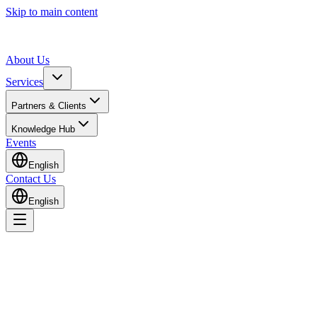
Skip to main content
About Us
Services
Partners & Clients
Knowledge Hub
Events
English
Contact Us
English
Home
Events
GHE 2025 – Supply Chain Forum Presentation