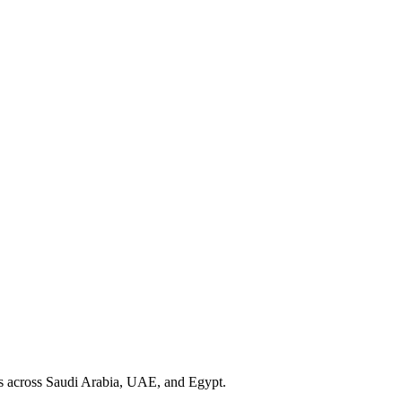
cs across Saudi Arabia, UAE, and Egypt.