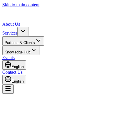
Skip to main content
About Us
Services
Partners & Clients
Knowledge Hub
Events
English
Contact Us
English
Home
Knowledge Hub