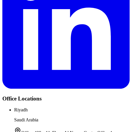
Office Locations
Riyadh
Saudi Arabia