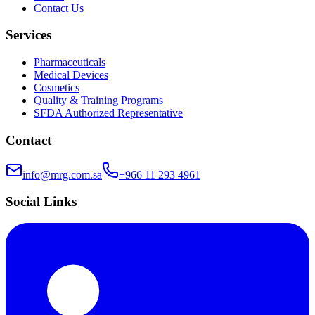
Contact Us
Services
Pharmaceuticals
Medical Devices
Cosmetics
Quality & Training Programs
SFDA Authorized Representative
Contact
info@mrg.com.sa
+966 11 293 4961
Social Links