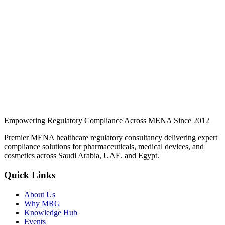
applications get rejected.
Jul 2026
Read
Issued by the Ministry of Commerce, not the SFDA. What the
certificate is, who needs one, how to obtain it, and why SDR
applications get rejected.
Continue Reading
Empowering Regulatory Compliance Across MENA Since 2012
Premier MENA healthcare regulatory consultancy delivering expert
compliance solutions for pharmaceuticals, medical devices, and
cosmetics across Saudi Arabia, UAE, and Egypt.
Quick Links
About Us
Why MRG
Knowledge Hub
Events