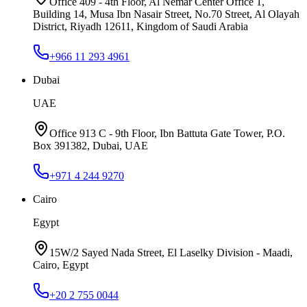
Office 409 - 4th Floor, Al Nemar Center Office 1,
Building 14, Musa Ibn Nasair Street, No.70 Street, Al Olayah
District, Riyadh 12611, Kingdom of Saudi Arabia
+966 11 293 4961
Dubai
UAE
Office 913 C - 9th Floor, Ibn Battuta Gate Tower, P.O.
Box 391382, Dubai, UAE
+971 4 244 9270
Cairo
Egypt
15W/2 Sayed Nada Street, El Laselky Division - Maadi,
Cairo, Egypt
+20 2 755 0044