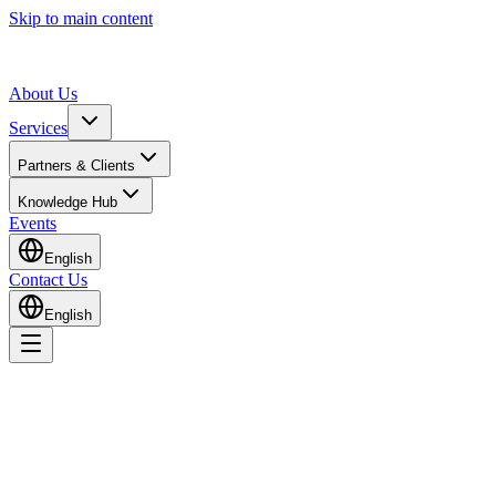
Skip to main content
About Us
Services
Partners & Clients
Knowledge Hub
Events
English
Contact Us
English
Home
Knowledge Hub