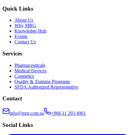
Quick Links
About Us
Why MRG
Knowledge Hub
Events
Contact Us
Services
Pharmaceuticals
Medical Devices
Cosmetics
Quality & Training Programs
SFDA Authorized Representative
Contact
info@mrg.com.sa
+966 11 293 4961
Social Links