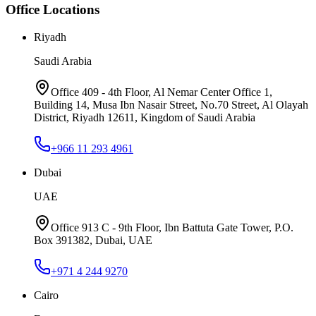
Office Locations
Riyadh
Saudi Arabia
Office 409 - 4th Floor, Al Nemar Center Office 1,
Building 14, Musa Ibn Nasair Street, No.70 Street, Al Olayah
District, Riyadh 12611, Kingdom of Saudi Arabia
+966 11 293 4961
Dubai
UAE
Office 913 C - 9th Floor, Ibn Battuta Gate Tower, P.O.
Box 391382, Dubai, UAE
+971 4 244 9270
Cairo