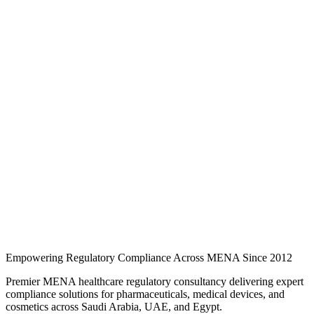
Medical Devices
·
Article
·
5 min read
What Is an SFDA Authorized Representative? Role,
Requirements & How to Appoint One
Foreign manufacturers cannot register or market medical devices in
Saudi Arabia without an SFDA-licensed Authorized Representative.
Here is what the role covers and how to appoint one…
Jul 2026
Read
Foreign manufacturers cannot register or market medical devices in
Saudi Arabia without an SFDA-licensed Authorized Representative.
Here is what the role covers and how to appoint one…
Continue Reading
Empowering Regulatory Compliance Across MENA Since 2012
Premier MENA healthcare regulatory consultancy delivering expert
compliance solutions for pharmaceuticals, medical devices, and
cosmetics across Saudi Arabia, UAE, and Egypt.