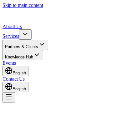
Skip to main content
About Us
Services
Partners & Clients
Knowledge Hub
Events
English
Contact Us
English
Home
Contact Us
Get in Touch