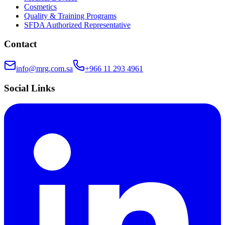
Cosmetics
Quality & Training Programs
SFDA Authorized Representative
Contact
info@mrg.com.sa
+966 11 293 4961
Social Links