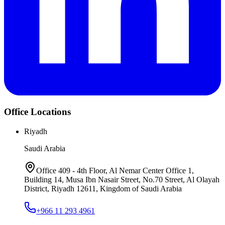
Office Locations
Riyadh
Saudi Arabia
Office 409 - 4th Floor, Al Nemar Center Office 1,
Building 14, Musa Ibn Nasair Street, No.70 Street, Al Olayah
District, Riyadh 12611, Kingdom of Saudi Arabia
+966 11 293 4961