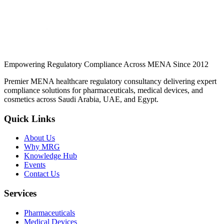
applications get rejected.
Continue Reading
Empowering Regulatory Compliance Across MENA Since 2012
Premier MENA healthcare regulatory consultancy delivering expert
compliance solutions for pharmaceuticals, medical devices, and
cosmetics across Saudi Arabia, UAE, and Egypt.
Quick Links
About Us
Why MRG
Knowledge Hub
Events
Contact Us
Services
Pharmaceuticals
Medical Devices