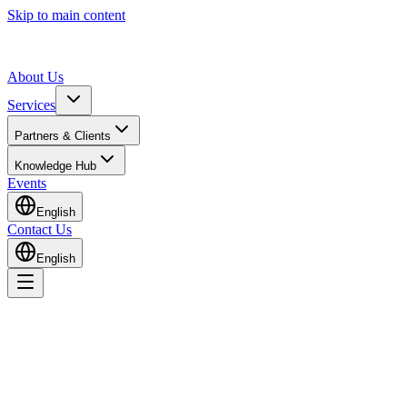
Skip to main content
About Us
Services
Partners & Clients
Knowledge Hub
Events
English
Contact Us
English
Home
Knowledge Hub