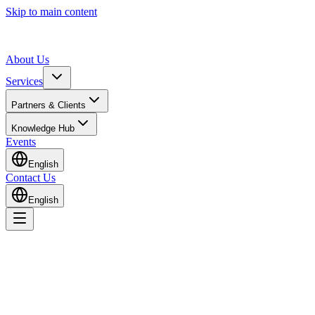
Skip to main content
About Us
Services
Partners & Clients
Knowledge Hub
Events
English
Contact Us
English
Home
Knowledge Hub
Insights & Guides