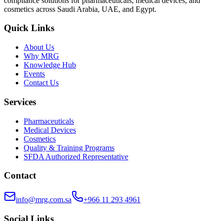
compliance solutions for pharmaceuticals, medical devices, and
cosmetics across Saudi Arabia, UAE, and Egypt.
Quick Links
About Us
Why MRG
Knowledge Hub
Events
Contact Us
Services
Pharmaceuticals
Medical Devices
Cosmetics
Quality & Training Programs
SFDA Authorized Representative
Contact
info@mrg.com.sa
+966 11 293 4961
Social Links