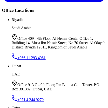
Office Locations
Riyadh
Saudi Arabia
Office 409 - 4th Floor, Al Nemar Center Office 1,
Building 14, Musa Ibn Nasair Street, No.70 Street, Al Olayah
District, Riyadh 12611, Kingdom of Saudi Arabia
+966 11 293 4961
Dubai
UAE
Office 913 C - 9th Floor, Ibn Battuta Gate Tower, P.O.
Box 391382, Dubai, UAE
+971 4 244 9270
Cairo