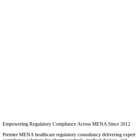
Knowledge Hub
Expert regulatory analysis, country-specific guides, and industry
updates for pharmaceuticals, medical devices, cosmetics, and quality
compliance across MENA.
246 regulatory guides
3 MENA markets
3 industry
categories
Regulatory intelligence
Browse regulatory guides
Search and filter expert articles on SFDA, EDA, and EDE
requirements across Saudi Arabia, the UAE, and Egypt.
Empowering Regulatory Compliance Across MENA Since 2012
Premier MENA healthcare regulatory consultancy delivering expert