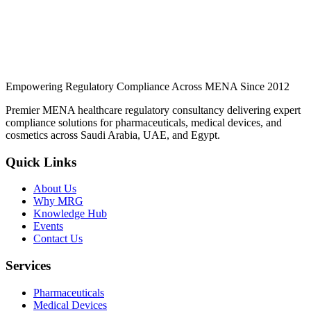
Can imported devices be registered without a local office?
What post-market obligations apply?
Empowering Regulatory Compliance Across MENA Since 2012
Premier MENA healthcare regulatory consultancy delivering expert
compliance solutions for pharmaceuticals, medical devices, and
cosmetics across Saudi Arabia, UAE, and Egypt.
Quick Links
About Us
Why MRG
Knowledge Hub
Events
Contact Us
Services
Pharmaceuticals
Medical Devices