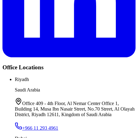
Office Locations
Riyadh
Saudi Arabia
Office 409 - 4th Floor, Al Nemar Center Office 1,
Building 14, Musa Ibn Nasair Street, No.70 Street, Al Olayah
District, Riyadh 12611, Kingdom of Saudi Arabia
+966 11 293 4961