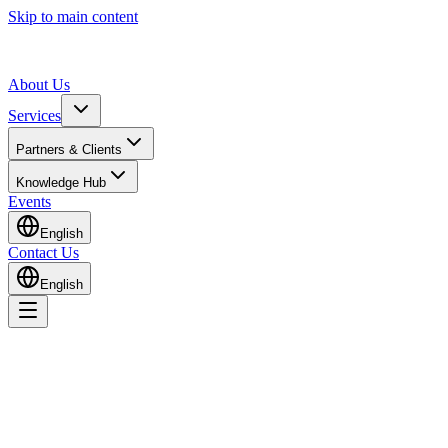
Skip to main content
About Us
Services
Partners & Clients
Knowledge Hub
Events
English
Contact Us
English
All Services
Medical Devices