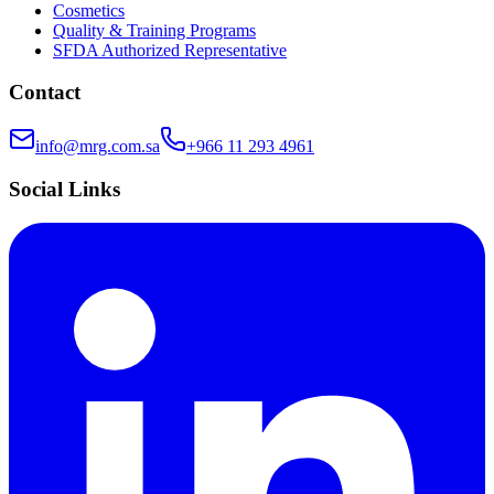
Cosmetics
Quality & Training Programs
SFDA Authorized Representative
Contact
info@mrg.com.sa
+966 11 293 4961
Social Links